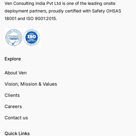
Ven Consulting India Pvt Ltd is one of the leading onsite
deployment partners, proudly certified with Safety OHSAS
18001 and ISO 9001:2015.
Explore
About Ven
Vision, Mission & Values
Clients
Careers
Contact us
Quick Links