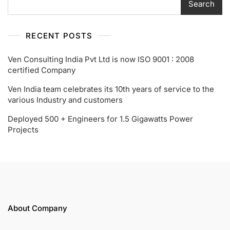
Search
RECENT POSTS
Ven Consulting India Pvt Ltd is now ISO 9001 : 2008
certified Company
Ven India team celebrates its 10th years of service to the
various Industry and customers
Deployed 500 + Engineers for 1.5 Gigawatts Power
Projects
About Company