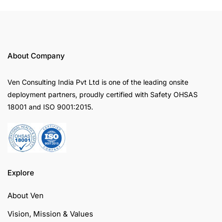
About Company
Ven Consulting India Pvt Ltd is one of the leading onsite
deployment partners, proudly certified with Safety OHSAS
18001 and ISO 9001:2015.
Explore
About Ven
Vision, Mission & Values