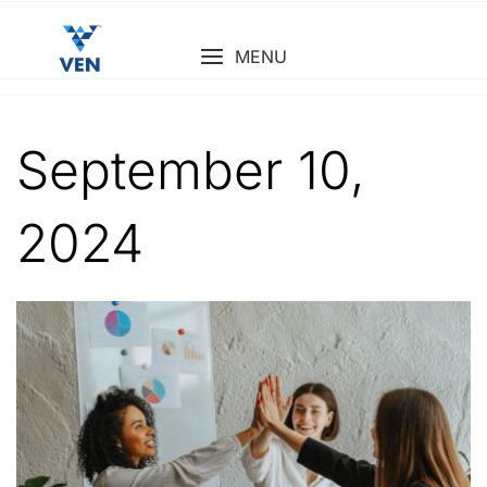
Skip
to
MENU
content
September 10,
2024