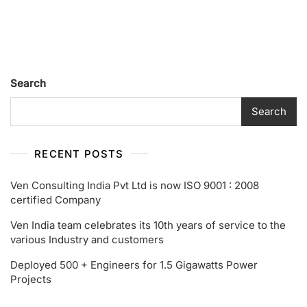
Its
10th
Years
Of
Service
To
Search
The
Various
Search
Industry
And
Customers
RECENT POSTS
Ven Consulting India Pvt Ltd is now ISO 9001 : 2008
certified Company
Ven India team celebrates its 10th years of service to the
various Industry and customers
Deployed 500 + Engineers for 1.5 Gigawatts Power
Projects