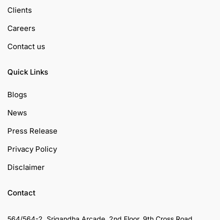
Clients
Careers
Contact us
Quick Links
Blogs
News
Press Release
Privacy Policy
Disclaimer
Contact
564/564-2, Srigandha Arcade, 2nd Floor, 9th Cross Road,