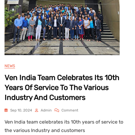
:
2008
Certified
Company
NEWS
Ven India Team Celebrates Its 10th
Years Of Service To The Various
Industry And Customers
On
Sep 10, 2024
Admin
Comment
Ven
Ven India team celebrates its 10th years of service to
India
Team
the various Industry and customers
Celebrates