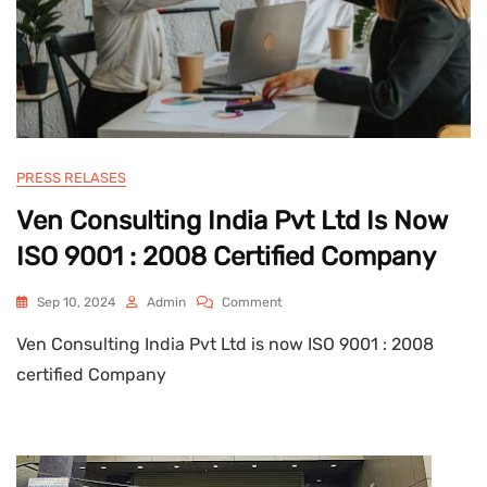
PRESS RELASES
Ven Consulting India Pvt Ltd Is Now
ISO 9001 : 2008 Certified Company
On
Sep 10, 2024
Admin
Comment
Ven
Ven Consulting India Pvt Ltd is now ISO 9001 : 2008
Consulting
India
certified Company
Pvt
Ltd
Is
Now
ISO
9001