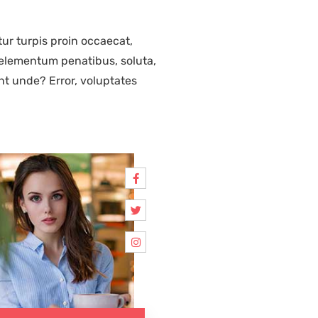
ur turpis proin occaecat,
elementum penatibus, soluta,
nt unde? Error, voluptates