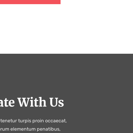
ate With Us
tenetur turpis proin occaecat,
orum elementum penatibus,