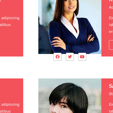
Ad
 adipiscing
Ei
atibus
la
er
S
St
 adipiscing
Ei
atibus
la