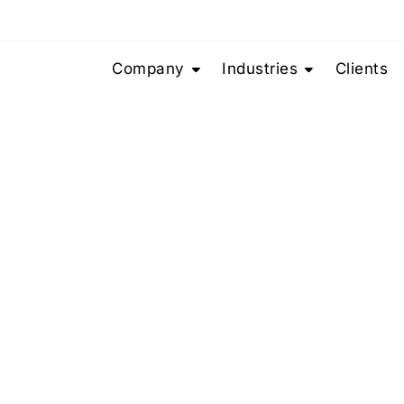
Company
Industries
Clients
Team