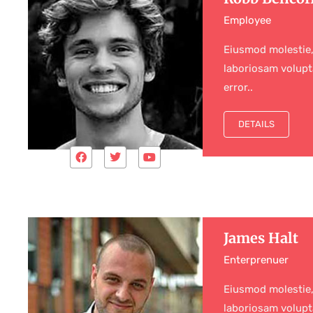
Employee
Eiusmod molestie,
laboriosam volupt
error..
DETAILS
James Halt
Enterprenuer
Eiusmod molestie,
laboriosam volupt