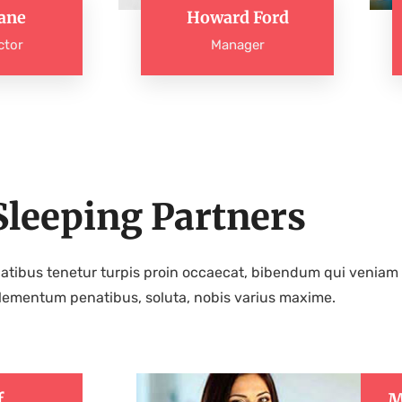
ane
Howard Ford
ctor
Manager
Sleeping Partners
atibus tenetur turpis proin occaecat, bibendum qui veniam 
lementum penatibus, soluta, nobis varius maxime.
f
M