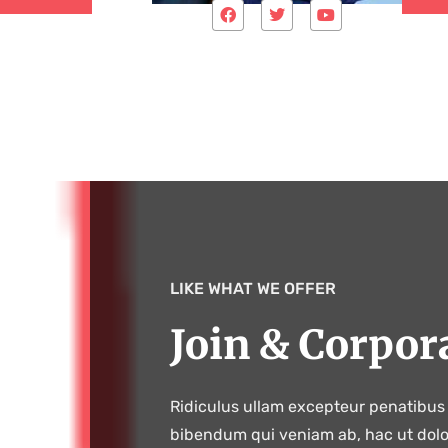
LIKE WHAT WE OFFER
Join & Corpor
Ridiculus ullam excepteur penatibus 
bibendum qui veniam ab, hac ut dol