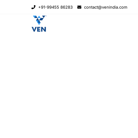
+91-99455 86283
contact@venindia.com