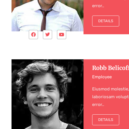
error..
DETAILS
Robb Belicof
Employee
Eiusmod molestie,
laboriosam volupt
error..
DETAILS