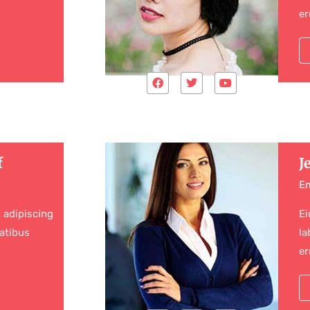
er
f
J
E
 adipiscing
Ei
atibus
la
er