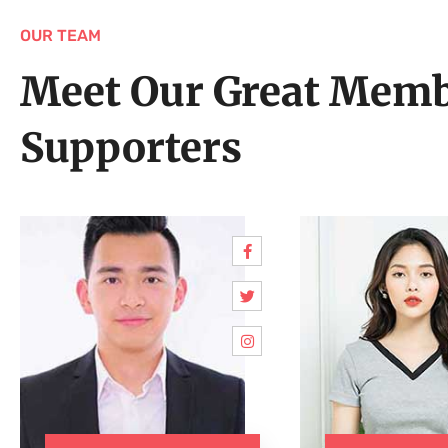
OUR TEAM
Meet Our Great Memb
Supporters