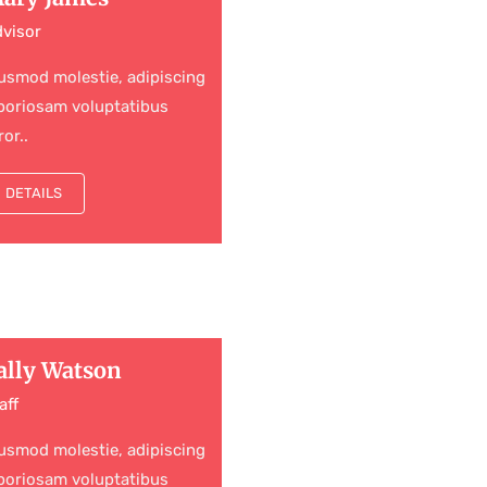
visor
usmod molestie, adipiscing
boriosam voluptatibus
ror..
DETAILS
ally Watson
aff
usmod molestie, adipiscing
boriosam voluptatibus