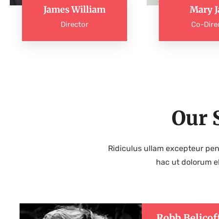
James William
Mary J
Director
Co-Dire
Our 
Ridiculus ullam excepteur pen
hac ut dolorum e
Robb Belicof