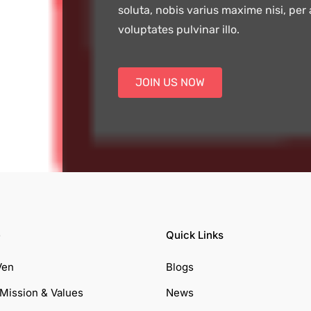
soluta, nobis varius maxime nisi, per
voluptates pulvinar illo.
JOIN US NOW
e
Quick Links
Ven
Blogs
 Mission & Values
News