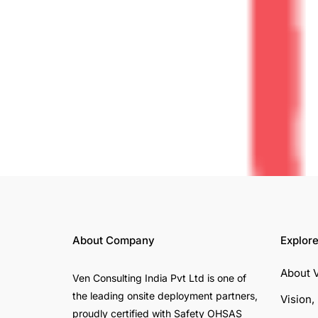
About Company
Explor
About 
Ven Consulting India Pvt Ltd is one of
the leading onsite deployment partners,
Vision,
proudly certified with Safety OHSAS