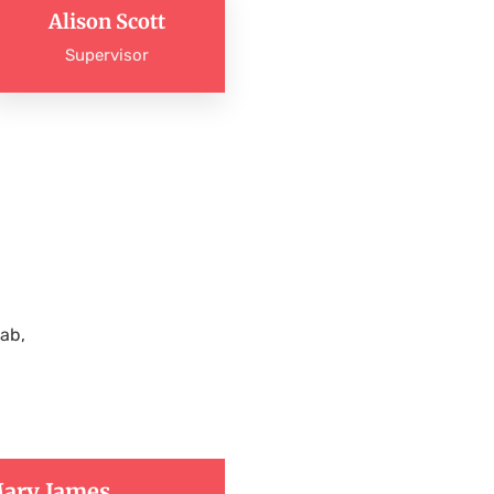
Alison Scott
Supervisor
ab,
ary James