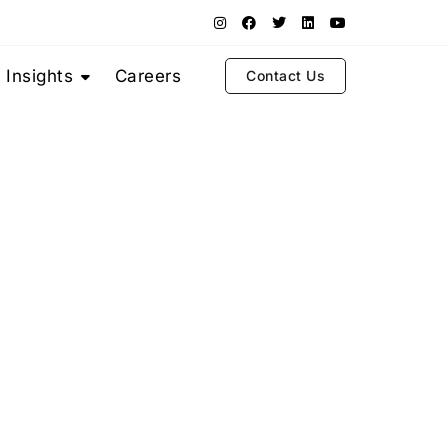
Insights
Careers
Contact Us