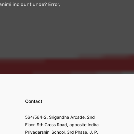
 animi incidunt unde? Error,
Contact
564/564-2, Srigandha Arcade, 2nd
Floor, 9th Cross Road, opposite Indira
Priyadarshini School, 3rd Phase, J. P.