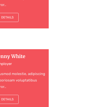
ror..
DETAILS
enny White
mployer
usmod molestie, adipiscing
boriosam voluptatibus
ror..
DETAILS