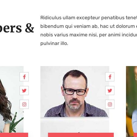
Ridiculus ullam excepteur penatibus tenet
ers &
bibendum qui veniam ab, hac ut dolorum 
nobis varius maxime nisi, per animi incidu
pulvinar illo.